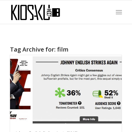
Tag Archive for:
film