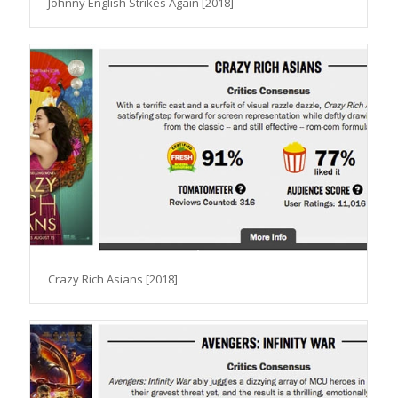
Johnny English Strikes Again [2018]
Crazy Rich Asians [2018]