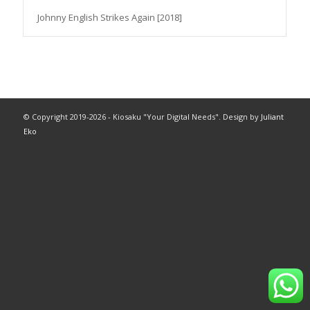
Johnny English Strikes Again [2018]
© Copyright 2019-2026 - Kiosaku "Your Digital Needs". Design by
Juliant
Eko