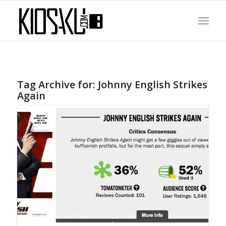
Tag Archive for:
Johnny English Strikes
Again