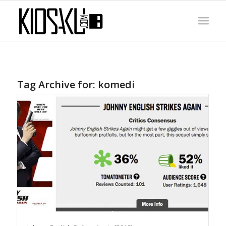
Tag Archive for:
komedi