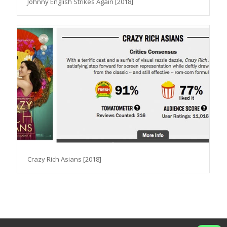
Johnny English Strikes Again [2018]
Crazy Rich Asians [2018]