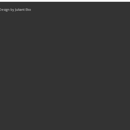
 Design by
Juliant Eko