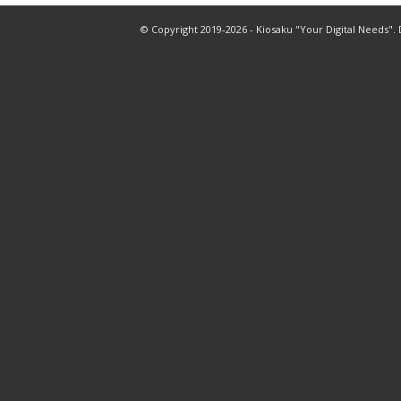
© Copyright 2019-2026 - Kiosaku "Your Digital Needs".