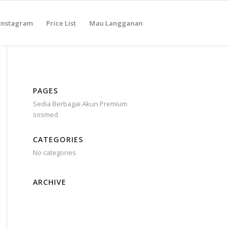
Instagram
Price List
Mau Langganan
PAGES
Sedia Berbagai Akun Premium
sosmed
CATEGORIES
No categories
ARCHIVE