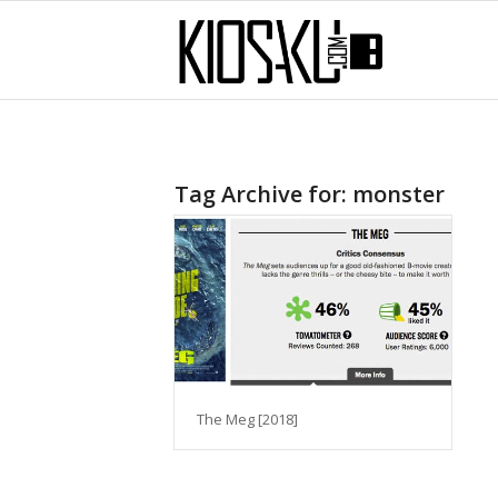
Tag Archive for:
monster
The Meg [2018]